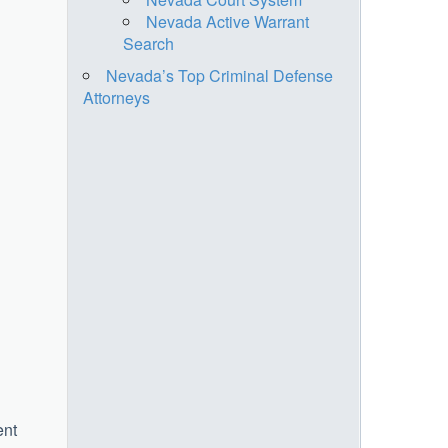
Nevada Active Warrant
Search
Nevada’s Top Criminal Defense
Attorneys
ent