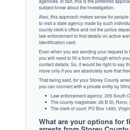
agencies. In fact, this is the preferred appro
subject know about the investigation.
Also, this approach makes sense for people
to visit a state agency made by such individua
county clerk’s office and not the police dep
law enforcement to find details on active wa
identification card.
Even when you are sending your request to f
you will need to fill a form through which you
contact details. So, it would be right to say 
move only if you are absolutely sure that the
That being said, for your Storey County arres
you can connect with a private entity by filli
Law enforcement agency: 205 South C 
The county magistrate: 26 B St, Reno
The clerk of court: PO Box 1493, Virgi
What are your options for f
arrests from Storey Coun