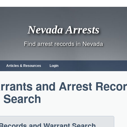
Nevada Arrests
Find arrest records in Nevada
Articles & Resources
Login
rrants and Arrest Reco
Search
Records and Warrant Search