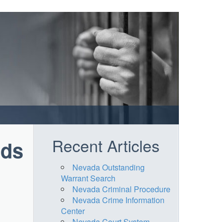
Recent Articles
rds
Nevada Outstanding
Warrant Search
Nevada Criminal Procedure
Nevada Crime Information
Center
Nevada Court System