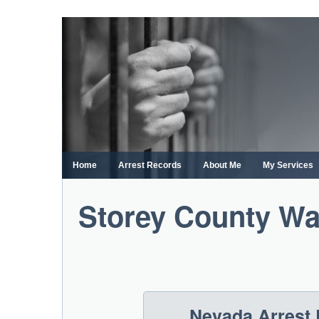
Skip
to
content
Home
Arrest Records
About Me
My Services
Storey County Wa
Nevada Arrest 