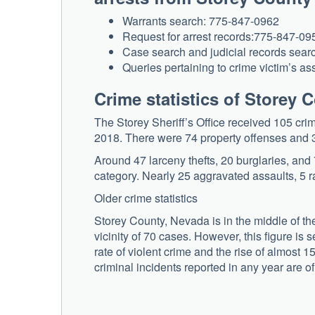
Warrants search: 775-847-0962
Request for arrest records:775-847-09
Case search and judicial records sea
Queries pertaining to crime victim’s a
Crime statistics of Storey 
The Storey Sheriff’s Office received 105 cri
2018. There were 74 property offenses and 
Around 47 larceny thefts, 20 burglaries, and 
category. Nearly 25 aggravated assaults, 5 r
Older crime statistics
Storey County, Nevada is in the middle of the
vicinity of 70 cases. However, this figure is 
rate of violent crime and the rise of almost 1
criminal incidents reported in any year are of