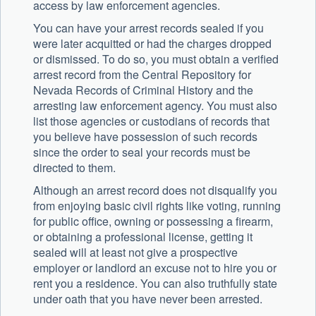
access by law enforcement agencies.
You can have your arrest records sealed if you
were later acquitted or had the charges dropped
or dismissed. To do so, you must obtain a verified
arrest record from the Central Repository for
Nevada Records of Criminal History and the
arresting law enforcement agency. You must also
list those agencies or custodians of records that
you believe have possession of such records
since the order to seal your records must be
directed to them.
Although an arrest record does not disqualify you
from enjoying basic civil rights like voting, running
for public office, owning or possessing a firearm,
or obtaining a professional license, getting it
sealed will at least not give a prospective
employer or landlord an excuse not to hire you or
rent you a residence. You can also truthfully state
under oath that you have never been arrested.