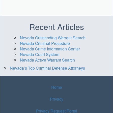
Recent Articles
Nevada Outstanding Warrant Search
Nevada Criminal Procedure
Nevada Crime Information Center
Nevada Court System
Nevada Active Warrant Search
Nevada’s Top Criminal Defense Attorneys
Home
Privacy
Privacy Request Portal