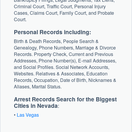
Criminal Court, Traffic Court, Personal Injury
Cases, Claims Court, Family Court, and Probate
Court.
Personal Records including:
Birth & Death Records, People Search &
Genealogy, Phone Numbers, Marriage & Divorce
Records. Property Check, Current and Previous
Addresses, Phone Number(s), E-mail Addresses,
and Social Profiles. Social Network Accounts,
Websites. Relatives & Associates, Education
Records, Occupation, Date of Birth, Nicknames &
Aliases, Marital Status.
Arrest Records Search for the Biggest
Cities in Nevada
:
•
Las Vegas