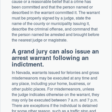
cause or a reasonable belief that a crime has
been committed and that the person named or
described in the warrant committed it. The warrant
must be properly signed by a judge, state the
name of the county or municipality issuing it,
describe the criminal offense, and command that
the person named be arrested and brought before
the nearest judge or magistrate.
A grand jury can also issue an
arrest warrant following an
indictment.
In Nevada, warrants issued for felonies and gross
misdemeanors may be executed at any time and
any place, including your home, business, or
other public places. For misdemeanors, unless
the judge indicates otherwise on the warrant, they
may only be executed between 7 a.m. and 7 p.m.
There are exceptions if the individual is detained
for some other reason, such as a traffic stop and