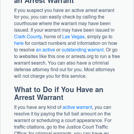
an Arrest Warrant
If you suspect you have an active arrest warrant
for you, you can easily check by calling the
courthouse where the warrant may have been
issued. If your warrant may have been issued in
Clark County
, home of
Las Vegas
, simply go to
here
for contact numbers and information on how
to resolve
an active
or
outstanding warrant
. Or go
to websites like this one or arrests.org to run a free
warrant search. You can also have a criminal
defense attorney find out for you. Most attorneys
will not charge you for this service.
What to Do if You Have an
Arrest Warrant
If you have any kind of
active warrant
, you can
resolve it by paying the full bail amount on the
warrant or scheduling a court appearance. For
traffic citations, go to the Justice Court Traffic
Office; for criminal warrants, you can have an