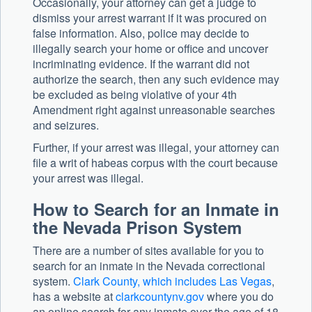
Occasionally, your attorney can get a judge to
dismiss your arrest warrant if it was procured on
false information. Also, police may decide to
illegally search your home or office and uncover
incriminating evidence. If the warrant did not
authorize the search, then any such evidence may
be excluded as being violative of your 4th
Amendment right against unreasonable searches
and seizures.
Further, if your arrest was illegal, your attorney can
file a writ of habeas corpus with the court because
your arrest was illegal.
How to Search for an Inmate in
the Nevada Prison System
There are a number of sites available for you to
search for an inmate in the Nevada correctional
system.
Clark County, which includes Las Vegas
,
has a website at
clarkcountynv.gov
where you do
an online search for any inmate over the age of 18