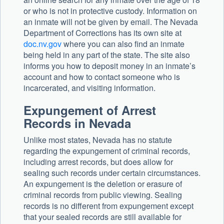
or who is not in protective custody. Information on
an inmate will not be given by email. The Nevada
Department of Corrections has its own site at
doc.nv.gov
where you can also find an inmate
being held in any part of the state. The site also
informs you how to deposit money in an inmate’s
account and how to contact someone who is
incarcerated, and visiting information.
Expungement of Arrest
Records in Nevada
Unlike most states, Nevada has no statute
regarding the expungement of criminal records,
including arrest records, but does allow for
sealing such records under certain circumstances.
An expungement is the deletion or erasure of
criminal records from public viewing. Sealing
records is no different from expungement except
that your sealed records are still available for