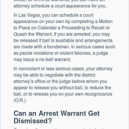
attorney schedule a court appearance for you.
In Las Vegas, you can schedule a court
appearance on your own by completing a Motion
to Place on Calendar a Proceeding to Recall or
Quash the Warrant. If you are arrested, you may
be released if bail is available and arrangements
are made with a bondsman. In serious cases such
as parole violations or violent felonies, a judge
may issue a no-bail warrant.
In nonviolent or less serious cases, your attorney
may be able to negotiate with the district
attorney’s office or the judge before whom you
appear to release you without bail, to reduce the
bail, or to release you on your own recognizance
(O.R.).
Can an Arrest Warrant Get
Dismissed?