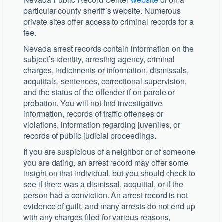
particular county sheriff’s website. Numerous
private sites offer access to criminal records for a
fee.
Nevada arrest records contain information on the
subject’s identity, arresting agency, criminal
charges, indictments or information, dismissals,
acquittals, sentences, correctional supervision,
and the status of the offender if on parole or
probation. You will not find investigative
information, records of traffic offenses or
violations, information regarding juveniles, or
records of public judicial proceedings.
If you are suspicious of a neighbor or of someone
you are dating, an arrest record may offer some
insight on that individual, but you should check to
see if there was a dismissal, acquittal, or if the
person had a conviction. An arrest record is not
evidence of guilt, and many arrests do not end up
with any charges filed for various reasons,