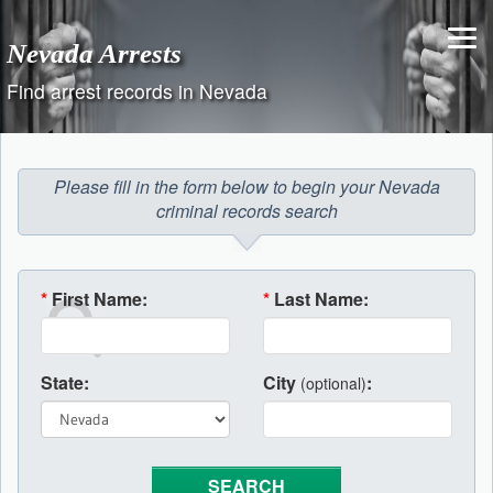
Skip
to
Nevada Arrests
content
Find arrest records in Nevada
Please fill in the form below to begin your Nevada
criminal records search
*
First Name:
*
Last Name:
State:
City
:
(optional)