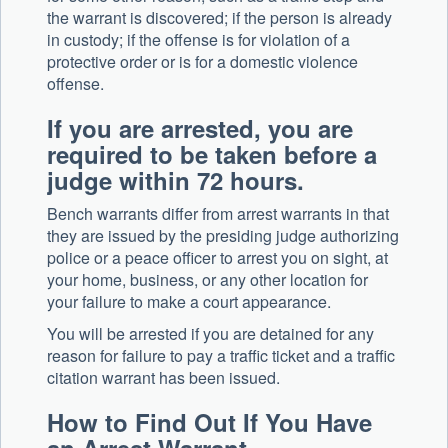
the warrant is discovered; if the person is already
in custody; if the offense is for violation of a
protective order or is for a domestic violence
offense.
If you are arrested, you are
required to be taken before a
judge within 72 hours.
Bench warrants differ from arrest warrants in that
they are issued by the presiding judge authorizing
police or a peace officer to arrest you on sight, at
your home, business, or any other location for
your failure to make a court appearance.
You will be arrested if you are detained for any
reason for failure to pay a traffic ticket and a traffic
citation warrant has been issued.
How to Find Out If You Have