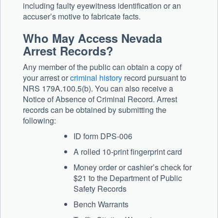
including faulty eyewitness identification or an
accuser’s motive to fabricate facts.
Who May Access Nevada
Arrest Records?
Any member of the public can obtain a copy of
your arrest or
criminal history
record pursuant to
NRS 179A.100.5(b). You can also receive a
Notice of Absence of Criminal Record. Arrest
records can be obtained by submitting the
following:
ID form DPS-006
A rolled 10-print fingerprint card
Money order or cashier’s check for
$21 to the Department of Public
Safety Records
Bench Warrants