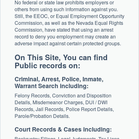
No federal or state law prohibits employers or
others from using such information against you.
Still, the EEOC, or Equal Employment Opportunity
Commission, as well as the Nevada Equal Rights
Commission, have stated that using an arrest
record to deny you employment may create an
adverse impact against certain protected groups.
On This Site, You can find
Public records on:
Criminal, Arrest, Police, Inmate,
Warrant Search including:
Felony Records, Conviction and Disposition
Details, Misdemeanor Charges, DUI / DWI
Records, Jail Records, Police Report Details,
Parole/Probation Details.
Court Records & Cases including:
Bankruptcy Filings, Legal Judgments, Tax Liens,