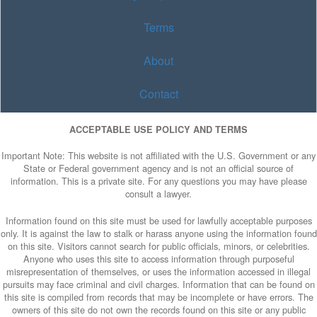
Terms
About
Contact
ACCEPTABLE USE POLICY AND TERMS
Important Note: This website is not affiliated with the U.S. Government or any
State or Federal government agency and is not an official source of
information. This is a private site. For any questions you may have please
consult a lawyer.
Information found on this site must be used for lawfully acceptable purposes
only. It is against the law to stalk or harass anyone using the information found
on this site. Visitors cannot search for public officials, minors, or celebrities.
Anyone who uses this site to access information through purposeful
misrepresentation of themselves, or uses the information accessed in illegal
pursuits may face criminal and civil charges. Information that can be found on
this site is compiled from records that may be incomplete or have errors. The
owners of this site do not own the records found on this site or any public