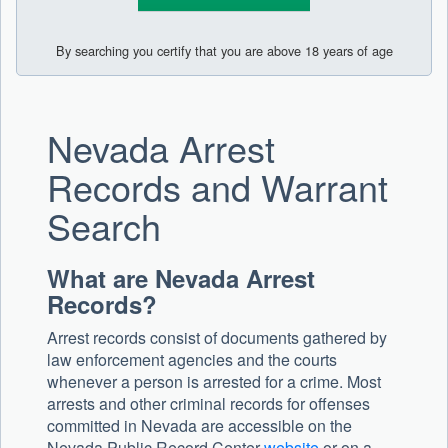
By searching you certify that you are above 18 years of age
Nevada Arrest
Records and Warrant
Search
What are Nevada Arrest
Records?
Arrest records consist of documents gathered by
law enforcement agencies and the courts
whenever a person is arrested for a crime. Most
arrests and other criminal records for offenses
committed in Nevada are accessible on the
Nevada Public Record Center
website
or on a