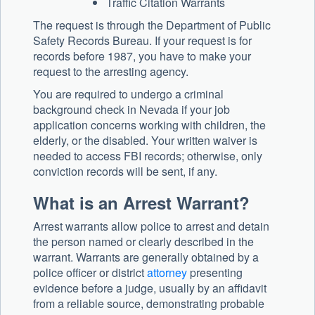
Traffic Citation Warrants
The request is through the Department of Public
Safety Records Bureau. If your request is for
records before 1987, you have to make your
request to the arresting agency.
You are required to undergo a criminal
background check in Nevada if your job
application concerns working with children, the
elderly, or the disabled. Your written waiver is
needed to access FBI records; otherwise, only
conviction records will be sent, if any.
What is an Arrest Warrant?
Arrest warrants allow police to arrest and detain
the person named or clearly described in the
warrant. Warrants are generally obtained by a
police officer or district
attorney
presenting
evidence before a judge, usually by an affidavit
from a reliable source, demonstrating probable