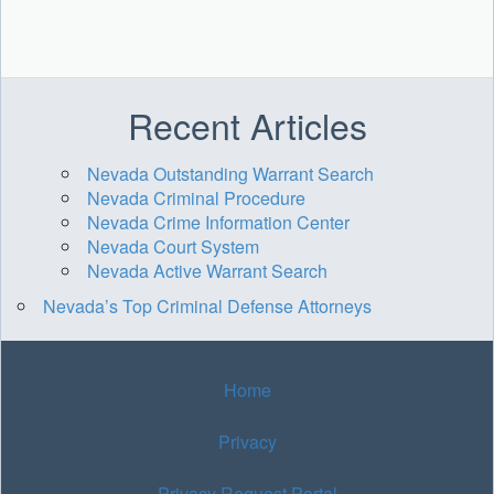
Recent Articles
Nevada Outstanding Warrant Search
Nevada Criminal Procedure
Nevada Crime Information Center
Nevada Court System
Nevada Active Warrant Search
Nevada’s Top Criminal Defense Attorneys
Home
Privacy
Privacy Request Portal