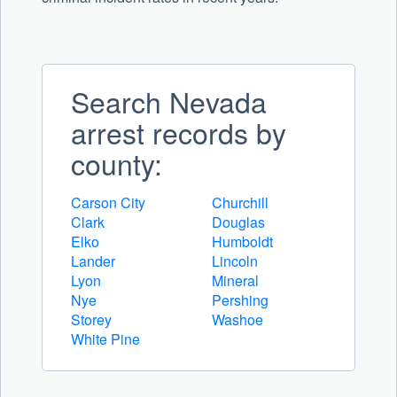
Search Nevada
arrest records by
county:
Carson City
Churchill
Clark
Douglas
Elko
Humboldt
Lander
Lincoln
Lyon
Mineral
Nye
Pershing
Storey
Washoe
White Pine