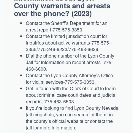
County warrants and arrests
over the phone? (2023)
Contact the Sheriff’s Department for an
arrest report-775-575-3350.
Contact the limited jurisdiction court for
inquiries about active warrants-775-575-
3355/775-246-6233/775-463-6639.
Dial the phone number of the Lyon County
Jail for information on recent arrests -775-
463-6600.
Contact the Lyon County Attorney’s Office
for victim services-775-575-3353.
Get in touch with the Clerk of Court to learn
about criminal case court dates and judicial
records- 775-463-6503.
If you’re looking to find Lyon County Nevada
jail mugshots, you can search for them on
the county’s official website or contact the
jail for more information.