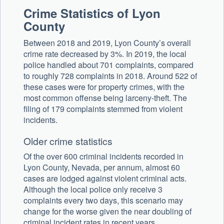
Crime Statistics of Lyon
County
Between 2018 and 2019, Lyon County’s overall
crime rate decreased by 3%. In 2019, the local
police handled about 701 complaints, compared
to roughly 728 complaints in 2018. Around 522 of
these cases were for property crimes, with the
most common offense being larceny-theft. The
filing of 179 complaints stemmed from violent
incidents.
Older crime statistics
Of the over 600 criminal incidents recorded in
Lyon County, Nevada, per annum, almost 60
cases are lodged against violent criminal acts.
Although the local police only receive 3
complaints every two days, this scenario may
change for the worse given the near doubling of
criminal incident rates in recent years.