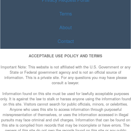
Terms
About
Contact
ACCEPTABLE USE POLICY AND TERMS
Important Note: This website is not affiliated with the U.S. Government or any
State or Federal government agency and is not an official source of
information. This is a private site. For any questions you may have please
consult a lawyer.
Information found on this site must be used for lawfully acceptable purposes
only. It is against the law to stalk or harass anyone using the information found
on this site. Visitors cannot search for public officials, minors, or celebrities.
Anyone who uses this site to access information through purposeful
misrepresentation of themselves, or uses the information accessed in illegal
pursuits may face criminal and civil charges. Information that can be found on
this site is compiled from records that may be incomplete or have errors. The
owners of this site do not own the records found on this site or any public