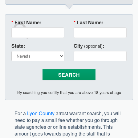
*
First Name:
*
Last Name:
State:
City
:
(optional)
By searching you certify that you are above 18 years of age
For a
Lyon County
arrest warrant search, you will
need to pay a small fee whether you go through
state agencies or online establishments. This
amount goes towards paying the staff that is