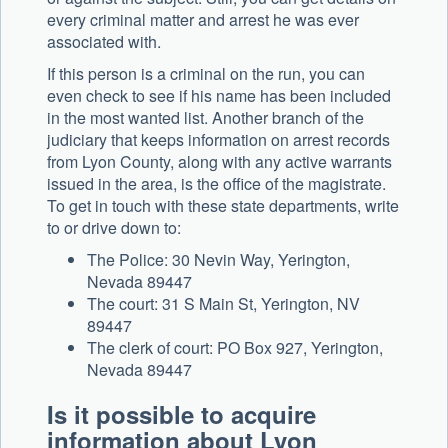
every criminal matter and arrest he was ever
associated with.
If this person is a criminal on the run, you can
even check to see if his name has been included
in the most wanted list. Another branch of the
judiciary that keeps information on arrest records
from Lyon County, along with any active warrants
issued in the area, is the office of the magistrate.
To get in touch with these state departments, write
to or drive down to:
The Police: 30 Nevin Way, Yerington,
Nevada 89447
The court: 31 S Main St, Yerington, NV
89447
The clerk of court: PO Box 927, Yerington,
Nevada 89447
Is it possible to acquire
information about Lyon