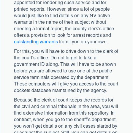
appointed for rendering such service and for
printed reports. However, since a lot of people
would just like to find details on any NV active
warrants in the name of their subject without
needing a formal report, the county clerk’s office
offers a provision to look for arrest records and
outstanding warrants
from Lyon on your own.
For this, you will have to drive down to the clerk of
the court’s office. Do not forget to take a
government ID along. This will have to be shown
before you are allowed to use one of the public
service terminals operated by the department.
These computers will give you access to the court
dockets database maintained by the agency.
Because the clerk of court keeps the records for
the civil and criminal tribunals in the area, you will
find extensive information from this repository. In
contrast, when you go to the sheriff’s department,
you won’t get details on any civil cases started by
or against the subject. Still, you can get details on