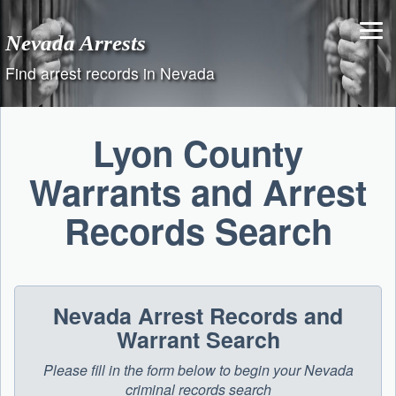
Skip
to
Nevada Arrests
content
Find arrest records in Nevada
Lyon County
Warrants and Arrest
Records Search
Nevada Arrest Records and
Warrant Search
Please fill in the form below to begin your Nevada
criminal records search